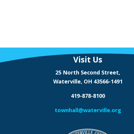
Visit Us
25 North Second Street,
Waterville, OH 43566-1491
419-878-8100
townhall@waterville.org