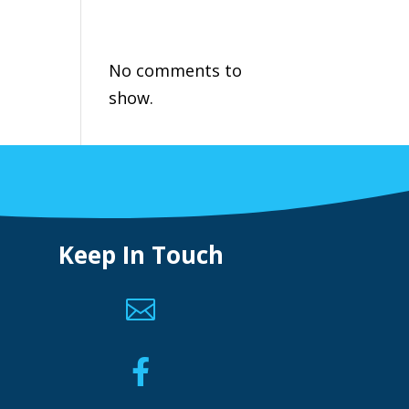
Recent
Comments
No comments to
show.
Keep In Touch

