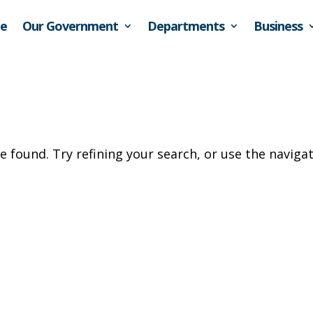
e
Our Government
Departments
Business
 found. Try refining your search, or use the naviga