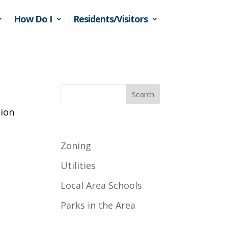
How Do I
Residents/Visitors
Search
tion
Recent Posts
Zoning
Utilities
Local Area Schools
Parks in the Area