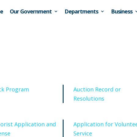
e
Our Government
Departments
Business
ck Program
Auction Record or
Resolutions
orist Application and
Application for Volunte
ense
Service