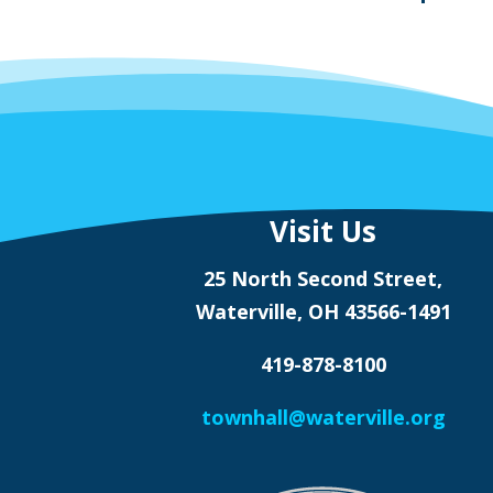
Visit Us
25 North Second Street,
Waterville, OH 43566-1491
419-878-8100
townhall@waterville.org