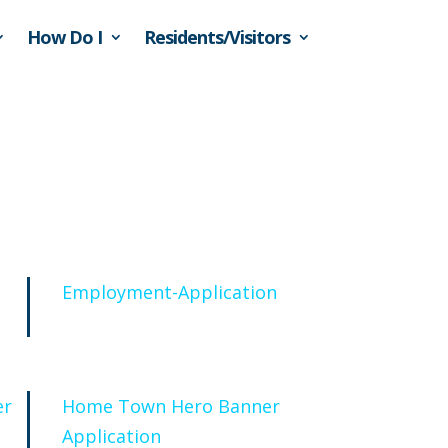
How Do I
Residents/Visitors
Employment-Application
er
Home Town Hero Banner
Application