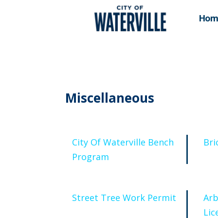
Hom
Miscellaneous
City Of Waterville Bench
Bri
Program
Street Tree Work Permit
Arb
Lic