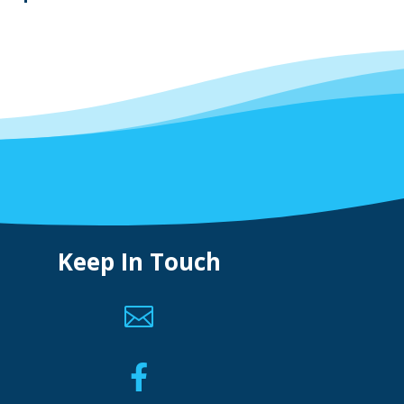
Keep In Touch

