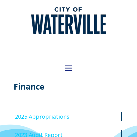
Finance
2025 Appropriations
2023 Audit Report