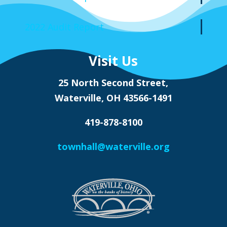
2022 Audit Report
Visit Us
25 North Second Street,
Waterville, OH 43566-1491
419-878-8100
townhall@waterville.org