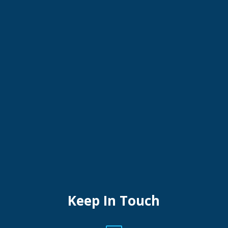
Keep In Touch