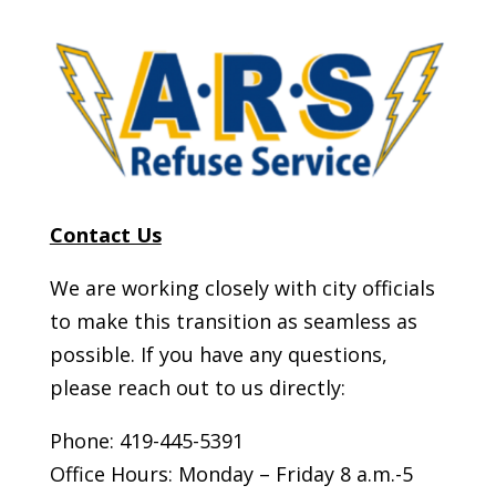
Contact Us
We are working closely with city officials
to make this transition as seamless as
possible. If you have any questions,
please reach out to us directly:
Phone:
419-445-5391
Office Hours:
Monday – Friday 8 a.m.-5