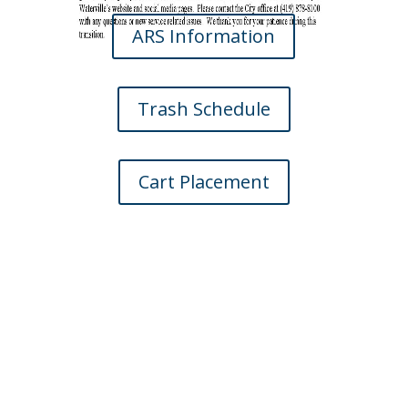
ARS Information
Trash Schedule
Cart Placement