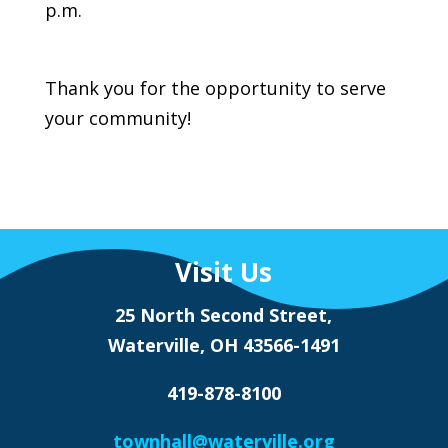
p.m.
Thank you for the opportunity to serve
your community!
Visit Us
25 North Second Street,
Waterville, OH 43566-1491
419-878-8100
townhall@waterville.org