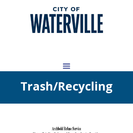
Trash/Recycling